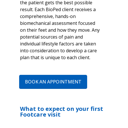
the patient gets the best possible
result. Each BioPed client receives a
comprehensive, hands-on
biomechanical assessment focused
on their feet and how they move. Any
potential sources of pain and
individual lifestyle factors are taken
into consideration to develop a care
plan that is unique to each client.
BOOK AN APPOINTMENT
What to expect on your first
Footcare visit