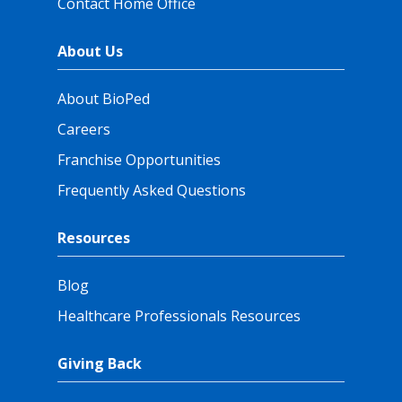
Contact Home Office
About Us
About BioPed
Careers
Franchise Opportunities
Frequently Asked Questions
Resources
Blog
Healthcare Professionals Resources
Giving Back