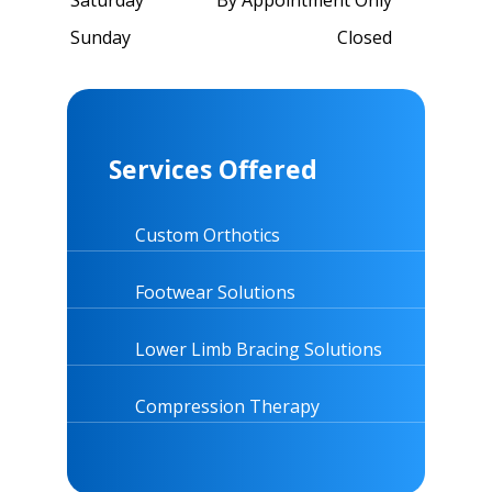
Sunday
Closed
Services Offered
Custom Orthotics
Footwear Solutions
Lower Limb Bracing Solutions
Compression Therapy