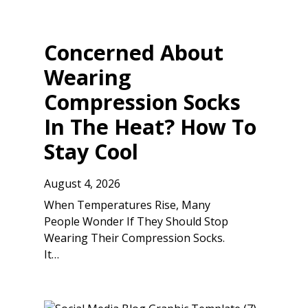
Concerned About
Wearing
Compression Socks
In The Heat? How To
Stay Cool
August 4, 2026
When Temperatures Rise, Many
People Wonder If They Should Stop
Wearing Their Compression Socks.
It…