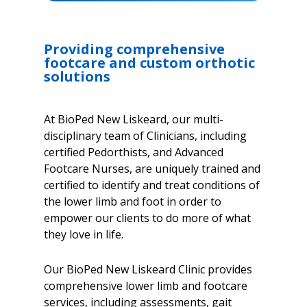
Providing comprehensive
footcare and custom orthotic
solutions
At BioPed New Liskeard, our multi-
disciplinary team of Clinicians, including
certified Pedorthists, and Advanced
Footcare Nurses, are uniquely trained and
certified to identify and treat conditions of
the lower limb and foot in order to
empower our clients to do more of what
they love in life.
Our BioPed New Liskeard Clinic provides
comprehensive lower limb and footcare
services, including assessments, gait