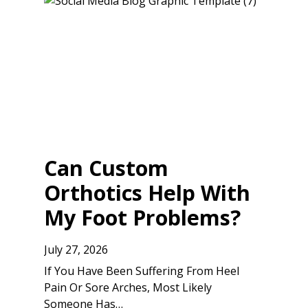
Can Custom
Orthotics Help With
My Foot Problems?
July 27, 2026
If You Have Been Suffering From Heel
Pain Or Sore Arches, Most Likely
Someone Has…