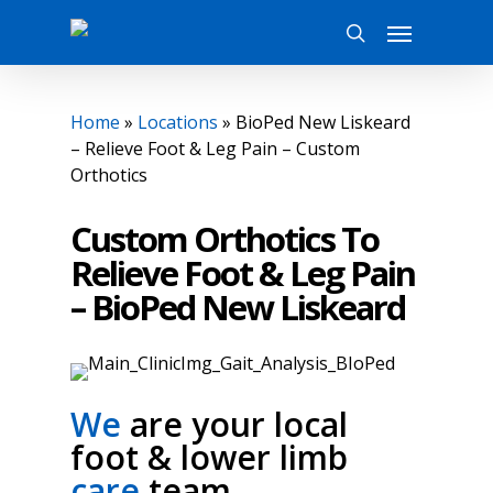
Skip
Menu
to
search
main
content
Home
»
Locations
»
BioPed New Liskeard
– Relieve Foot & Leg Pain – Custom
Orthotics
Custom Orthotics To
Relieve Foot & Leg Pain
– BioPed New Liskeard
We
are your local
foot & lower limb
care
team.