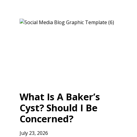
What Is A Baker’s
Cyst? Should I Be
Concerned?
July 23, 2026