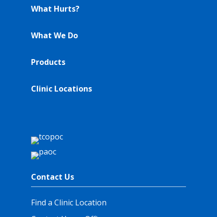
What Hurts?
What We Do
Products
Clinic Locations
Contact Us
Find a Clinic Location