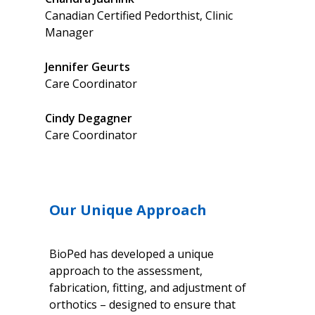
Canadian Certified Pedorthist, Clinic
Manager
Jennifer
Geurts‎
Care Coordinator
Cindy
Degagner
Care Coordinator
Our Unique Approach
BioPed has developed a unique
approach to the assessment,
fabrication, fitting, and adjustment of
orthotics – designed to ensure that