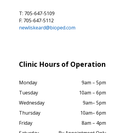
T: 705-647-5109
F: 705-647-5112
newliskeard@bioped.com
Clinic Hours of Operation
Monday
9am – 5pm
Tuesday
10am – 6pm
Wednesday
9am– 5pm
Thursday
10am– 6pm
Friday
8am – 4pm
Saturday
By Appointment Only