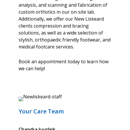
analysis, and scanning and fabrication of
custom orthotics in our on-site lab.
Additionally, we offer our New Liskeard
clients compression and bracing
solutions, as well as a wide selection of
stylish, orthopaedic friendly footwear, and
medical footcare services.
Book an appointment today to learn how
we can help!
Your Care Team
Chandra
Juurlink