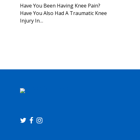
Have You Been Having Knee Pain?
Have You Also Had A Traumatic Knee
Injury In…
twitter
facebook
instagram