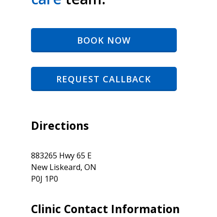
BOOK NOW
REQUEST CALLBACK
Directions
883265 Hwy 65 E
New Liskeard, ON
P0J 1P0
Clinic Contact Information